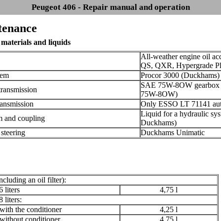
Peugeot 406 - Repair manual and operation
tenance
materials and liquids
All-weather engine oil a
QS, QXR, Hypergrade Pl
tem
Procor 3000 (Duckhams) c
SAE 75W-8OW gearbox oi
transmission
75W-8OW)
ransmission
Only ESSO LT 71141 auto
Liquid for a hydraulic sy
m and coupling
Duckhams)
 steering
Duckhams Unimatic
ncluding an oil filter):
 liters
4,75 l
 liters:
th the conditioner
4,25 l
thout conditioner
4,75 l