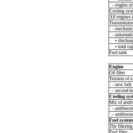
– engine of 
Cooling sys
All engines 
Transmissio
– mechanica
– automatic
• discharge
• total capa
Fuel tank
Engine
Oil filter
Tension of a 
– new belt
– second-ha
Cooling sy
Mix of antif
– antifreez
– antifreez
Fuel system
The filtering
Fuel filter