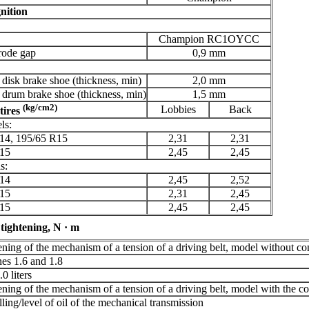
nition
Champion RC1OYCC
rode gap
0,9 mm
 disk brake shoe (thickness, min)
2,0 mm
 drum brake shoe (thickness, min)
1,5 mm
(kg/cm2)
Lobbies
Back
tires
ls:
14, 195/65 R15
2,31
2,31
15
2,45
2,45
s:
14
2,45
2,52
15
2,31
2,45
15
2,45
2,45
tightening, N · m
tening of the mechanism of a tension of a driving belt, model without co
nes 1.6 and 1.8
0 liters
tening of the mechanism of a tension of a driving belt, model with the c
lling/level of oil of the mechanical transmission