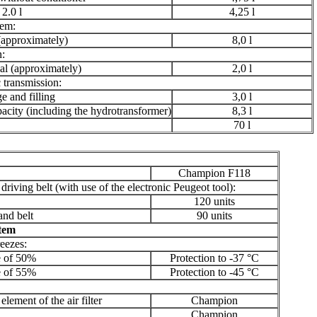
2.0 l
4,25 l
tem:
(approximately)
8,0 l
n:
l (approximately)
2,0 l
 transmission:
 and filling
3,0 l
city (including the hydrotransformer)
8,3 l
70 l
Champion F118
driving belt (with use of the electronic Peugeot tool):
120 units
nd belt
90 units
stem
reezes:
e of 50%
Protection to -37 °C
e of 55%
Protection to -45 °C
 element of the air filter
Champion
Champion