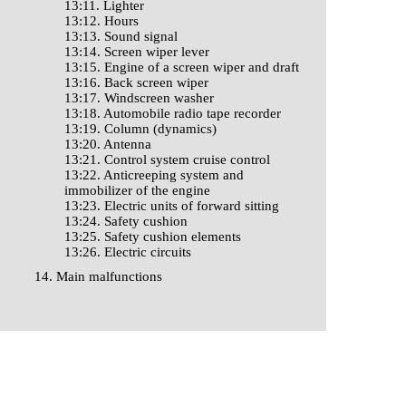
13:11. Lighter
13:12. Hours
13:13. Sound signal
13:14. Screen wiper lever
13:15. Engine of a screen wiper and draft
13:16. Back screen wiper
13:17. Windscreen washer
13:18. Automobile radio tape recorder
13:19. Column (dynamics)
13:20. Antenna
13:21. Control system cruise control
13:22. Anticreeping system and
immobilizer of the engine
13:23. Electric units of forward sitting
13:24. Safety cushion
13:25. Safety cushion elements
13:26. Electric circuits
14. Main malfunctions