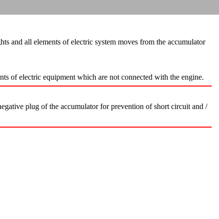
hts and all elements of electric system moves from the accumulator
ents of electric equipment which are not connected with the engine.
gative plug of the accumulator for prevention of short circuit and /