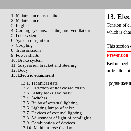
13. Ele
1. Maintenance instruction
2. Maintenance
Tension of el
3. Engine
4. Cooling systems, heating and ventilation
which is char
5. Fuel system
6. System of ignition
7. Coupling
This section 
8. Transmissions
Prevention
9. Power shafts
10. Brake system
Before beginn
11. Suspension bracket and steering
12. Body
or ignition a
13. Electric equipment
13.1. Technical data
Продвижение 
13.2. Detection of not closed chain
13.3. Safety locks and relay
13.4. Switches
13.5. Bulbs of external lighting
13.6. Lighting lamps of salon
13.7. Devices of external lighting
13.8. Adjustment of light of headlights
13.9. Combination of devices
13:10. Multipurpose display