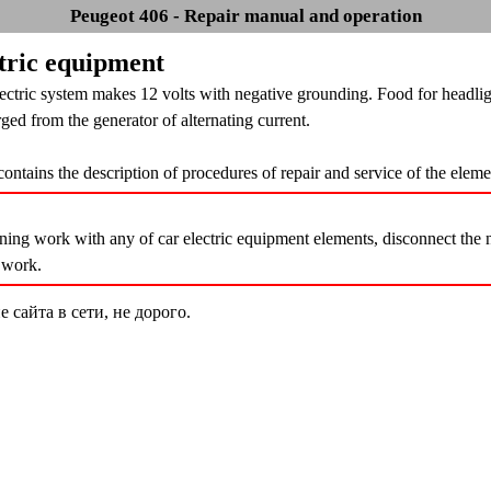
Peugeot 406 - Repair manual and operation
ctric equipment
ectric system makes 12 volts with negative grounding. Food for headlig
ged from the generator of alternating current.
contains the description of procedures of repair and service of the elem
ing work with any of car electric equipment elements, disconnect the ne
t work.
сайта в сети, не дорого.