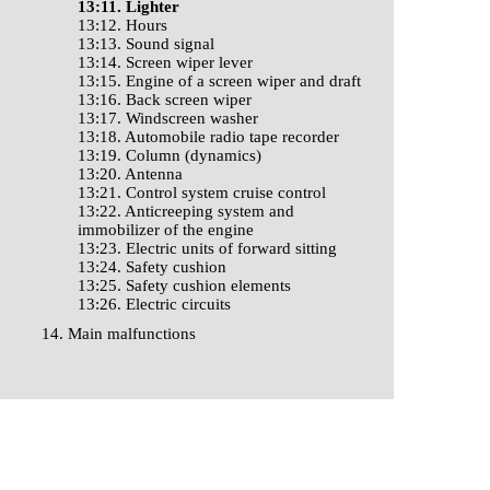
13:11. Lighter
13:12. Hours
13:13. Sound signal
13:14. Screen wiper lever
13:15. Engine of a screen wiper and draft
13:16. Back screen wiper
13:17. Windscreen washer
13:18. Automobile radio tape recorder
13:19. Column (dynamics)
13:20. Antenna
13:21. Control system cruise control
13:22. Anticreeping system and
immobilizer of the engine
13:23. Electric units of forward sitting
13:24. Safety cushion
13:25. Safety cushion elements
13:26. Electric circuits
14. Main malfunctions