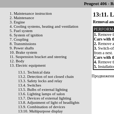
Peugeot 406 - R
13:11. L
1. Maintenance instruction
2. Maintenance
Removal and
3. Engine
4. Cooling systems, heating and ventilation
PERFORM
5. Fuel system
1.
Remove th
6. System of ignition
Cars with t
7. Coupling
2.
Remove a d
8. Transmissions
9. Power shafts
3.
Switch-off
10. Brake system
from a nest.
11. Suspension bracket and steering
Cars with t
12. Body
4.
Remove the
13. Electric equipment
5.
Installati
13.1. Technical data
Продвижение 
13.2. Detection of not closed chain
13.3. Safety locks and relay
13.4. Switches
13.5. Bulbs of external lighting
13.6. Lighting lamps of salon
13.7. Devices of external lighting
13.8. Adjustment of light of headlights
13.9. Combination of devices
13:10. Multipurpose display