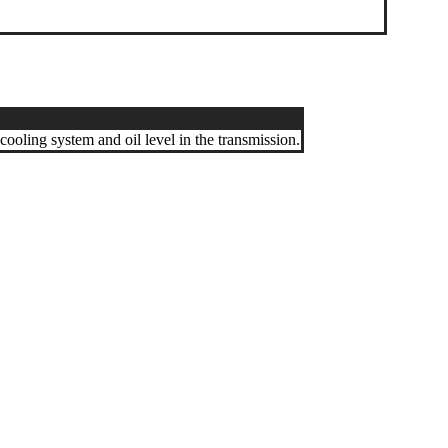
 cooling system and oil level in the transmission.