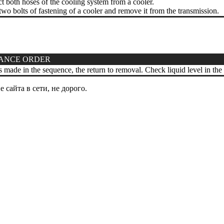
 both hoses of the cooling system from a cooler.
o bolts of fastening of a cooler and remove it from the transmission.
ANCE ORDER
 is made in the sequence, the return to removal. Check liquid level in the
сайта в сети, не дорого.