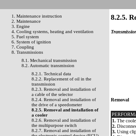
8.2.5. R
1. Maintenance instruction
2. Maintenance
3. Engine
4. Cooling systems, heating and ventilation
Transmission
5. Fuel system
6. System of ignition
7. Coupling
8. Transmissions
8.1. Mechanical transmission
8.2. Automatic transmission
8.2.1. Technical data
8.2.2. Replacement of oil in the
transmission
8.2.3. Removal and installation of
a cable of the selector
8.2.4. Removal and installation of
Removal
the drive of a speedometer
8.2.5. Removal and installation of
PERFORM
a cooler
8.2.6. Removal and installation of
1.
The cooler 
the multipurpose switch
2.
Disconnect
8.2.7. Removal and installation of
3.
Using clip
the electronic control device (ECU)