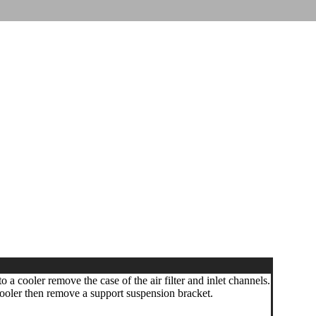
o a cooler remove the case of the air filter and inlet channels.
ooler then remove a support suspension bracket.