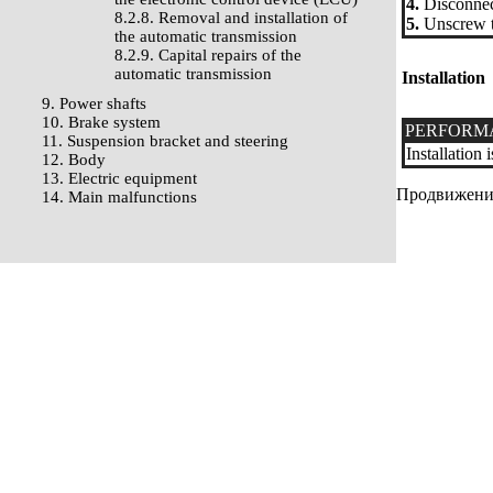
4.
Disconnect
8.2.8. Removal and installation of
5.
Unscrew tw
the automatic transmission
8.2.9. Capital repairs of the
automatic transmission
Installation
9. Power shafts
10. Brake system
PERFORM
11. Suspension bracket and steering
Installation
12. Body
13. Electric equipment
Продвижение 
14. Main malfunctions