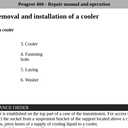
Peugeot 406 - Repair manual and operation
emoval and installation of a cooler
 cooler
3. Cooler
4. Fastening
bolts
5. Laying
6. Washer
ANCE ORDER
is established on the top part of a case of the transmission. For access t
 the socket from a suspension bracket of the support located above a c
s, press hoses of a supply of cooling liquid to a cooler.