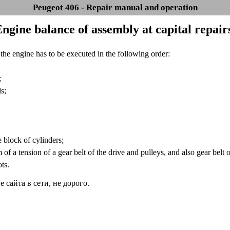
Peugeot 406 - Repair manual and operation
Engine balance of assembly at capital repair
he engine has to be executed in the following order:
;
s;
 block of cylinders;
f a tension of a gear belt of the drive and pulleys, and also gear belt o
ts.
сайта в сети, не дорого.