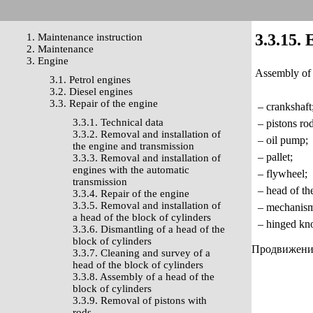
3.3.15. 
1. Maintenance instruction
2. Maintenance
3. Engine
Assembly of t
3.1. Petrol engines
3.2. Diesel engines
3.3. Repair of the engine
– crankshaft
3.3.1. Technical data
– pistons rod
3.3.2. Removal and installation of
– oil pump;
the engine and transmission
– pallet;
3.3.3. Removal and installation of
engines with the automatic
– flywheel;
transmission
– head of the
3.3.4. Repair of the engine
3.3.5. Removal and installation of
– mechanism o
a head of the block of cylinders
– hinged kno
3.3.6. Dismantling of a head of the
block of cylinders
Продвижение 
3.3.7. Cleaning and survey of a
head of the block of cylinders
3.3.8. Assembly of a head of the
block of cylinders
3.3.9. Removal of pistons with
rods