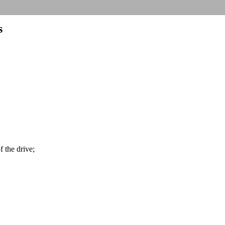
s
f the drive;