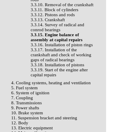
3.3.10. Removal of the crankshaft
3.3.11. Block of cylinders
3.3.12. Pistons and rods
3.3.13. Crankshaft
3.3.14. Survey of radical and
conrod bearings
3.3.15. Engine balance of
assembly at capital repairs
3.3.16. Installation of piston rings
3.3.17. Installation of the
crankshaft and check of working
gaps of radical bearings
3.3.18. Installation of pistons
3.3.19. Start of the engine after
capital repairs
4. Cooling systems, heating and ventilation
5. Fuel system
6. System of ignition
7. Coupling
8. Transmissions
9. Power shafts
10. Brake system
11. Suspension bracket and steering
12. Body
13. Electric equipment