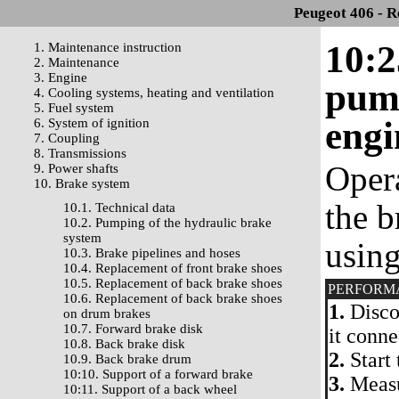
Peugeot 406 - R
10:2
1. Maintenance instruction
2. Maintenance
3. Engine
pump
4. Cooling systems, heating and ventilation
5. Fuel system
engi
6. System of ignition
7. Coupling
8. Transmissions
Oper
9. Power shafts
10. Brake system
the b
10.1. Technical data
10.2. Pumping of the hydraulic brake
system
usin
10.3. Brake pipelines and hoses
10.4. Replacement of front brake shoes
10.5. Replacement of back brake shoes
PERFORM
10.6. Replacement of back brake shoes
1.
Disco
on drum brakes
10.7. Forward brake disk
it conn
10.8. Back brake disk
2.
Start 
10.9. Back brake drum
10:10. Support of a forward brake
3.
Measu
10:11. Support of a back wheel