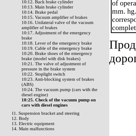
of oper
10:12. Back brake cylinder
10:13. Main brake cylinder
mm. hg.
10:14. Brake pedal
10:15. Vacuum amplifier of brakes
correspo
10:16. Unilateral valve of the vacuum
complete
amplifier of brakes
10:17. Adjustment of the emergency
brake
Прод
10:18. Lever of the emergency brake
10:19. Cable of the emergency brake
10:20. Brake shoes of the emergency
доро
brake (model with disk brakes)
10:21. The valve of adjustment of
pressure in the brake system
10:22. Stoplight switch
10:23. Anti-blocking system of brakes
(ABS)
10:24. The vacuum pump (cars with the
diesel engine)
10:25. Check of the vacuum pump on
cars with diesel engines
11. Suspension bracket and steering
12. Body
13. Electric equipment
14. Main malfunctions